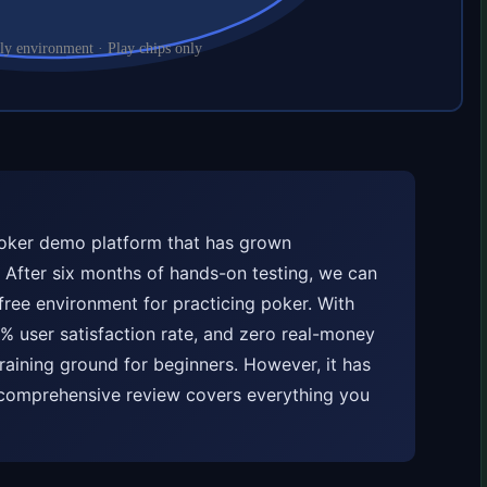
poker demo platform that has grown
h. After six months of hands-on testing, we can
k-free environment for practicing poker. With
% user satisfaction rate, and zero real-money
training ground for beginners. However, it has
s comprehensive review covers everything you