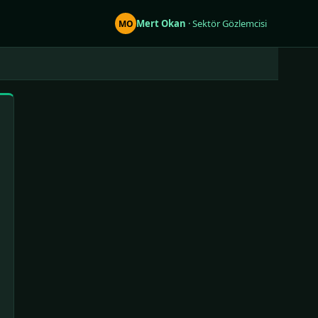
Mert Okan
· Sektör Gözlemcisi
MO