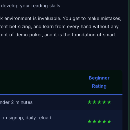
 develop your reading skills
isk environment is invaluable. You get to make mistakes,
erent bet sizing, and learn from every hand without any
point of demo poker, and it is the foundation of smart
Beginner
Rating
under 2 minutes
★★★★★
 on signup, daily reload
★★★★★