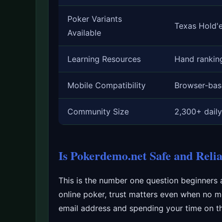
Poker Variants
Texas Hold'
Available
Learning Resources
Hand ranking
Mobile Compatibility
Browser-bas
Community Size
2,300+ daily
Is Pokerdemo.net Safe and Reli
This is the number one question beginners a
online poker, trust matters even when no mone
email address and spending your time on th