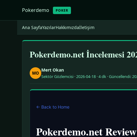
Pokerdemo
POKER
Ana Sayfa
Yazılar
Hakkımızda
İletişim
Pokerdemo.net İncelemesi 202
Mert Okan
MO
Sektör Gözlemcisi · 2026-04-18 · 4 dk · Güncellendi: 2
← Back to Home
Pokerdemo.net Review 