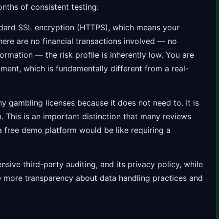
nths of consistent testing:
dard SSL encryption (HTTPS), which means your
there are no financial transactions involved — no
ormation — the risk profile is inherently low. You are
nment, which is fundamentally different from a real-
 gambling licenses because it does not need to. It is
rm. This is an important distinction that many reviews
a free demo platform would be like requiring a
sive third-party auditing, and its privacy policy, while
see more transparency about data handling practices and