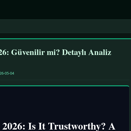
6: Güvenilir mi? Detaylı Analiz
026-05-04
2026: Is It Trustworthy? A