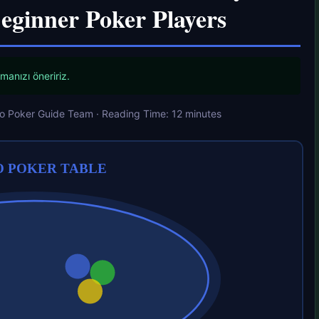
Beginner Poker Players
anızı öneririz.
o Poker Guide Team · Reading Time: 12 minutes