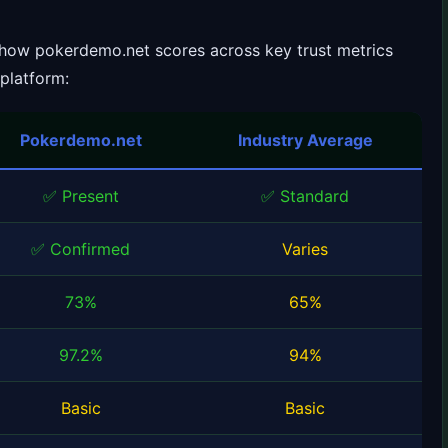
s how pokerdemo.net scores across key trust metrics
platform:
Pokerdemo.net
Industry Average
✅ Present
✅ Standard
✅ Confirmed
Varies
73%
65%
97.2%
94%
Basic
Basic