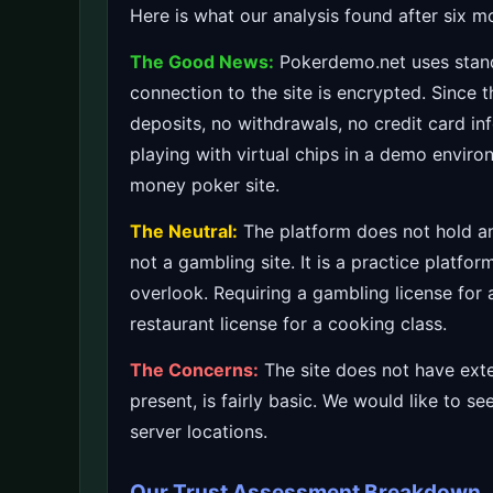
Here is what our analysis found after six mo
The Good News:
Pokerdemo.net uses stan
connection to the site is encrypted. Since 
deposits, no withdrawals, no credit card inf
playing with virtual chips in a demo enviro
money poker site.
The Neutral:
The platform does not hold any
not a gambling site. It is a practice platfo
overlook. Requiring a gambling license for 
restaurant license for a cooking class.
The Concerns:
The site does not have exten
present, is fairly basic. We would like to 
server locations.
Our Trust Assessment Breakdown