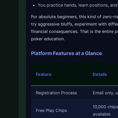
You practice hands, learn positions, and
For absolute beginners, this kind of zero-r
try aggressive bluffs, experiment with diff
financial consequences. That is the entire 
poker education.
Platform Features at a Glance
Feature
Details
Registration Process
Email only, 
10,000 chips
Free Play Chips
available