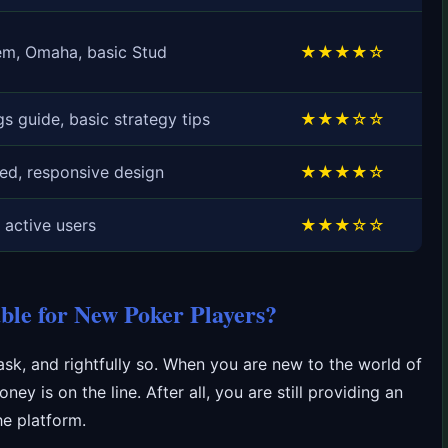
em, Omaha, basic Stud
★★★★☆
s guide, basic strategy tips
★★★☆☆
ed, responsive design
★★★★☆
 active users
★★★☆☆
able for New Poker Players?
sk, and rightfully so. When you are new to the world of
y is on the line. After all, you are still providing an
e platform.