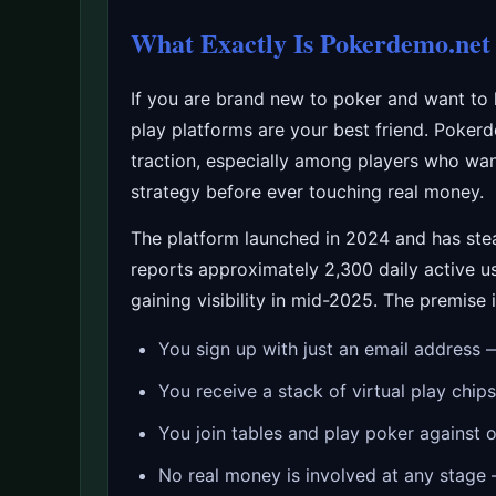
What Exactly Is Pokerdemo.net
If you are brand new to poker and want to 
play platforms are your best friend. Poker
traction, especially among players who wan
strategy before ever touching real money.
The platform launched in 2024 and has stead
reports approximately 2,300 daily active us
gaining visibility in mid-2025. The premise 
You sign up with just an email address —
You receive a stack of virtual play chip
You join tables and play poker against 
No real money is involved at any stage 