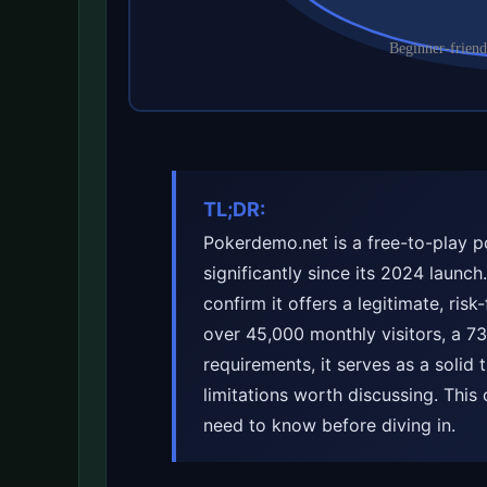
TL;DR:
Pokerdemo.net is a free-to-play 
significantly since its 2024 launc
confirm it offers a legitimate, ris
over 45,000 monthly visitors, a 73
requirements, it serves as a solid 
limitations worth discussing. Thi
need to know before diving in.