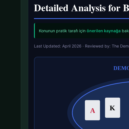
Detailed Analysis for 
Konunun pratik tarafı için
önerilen kaynağa
bakm
Last Updated: April 2026 · Reviewed by: The Dem