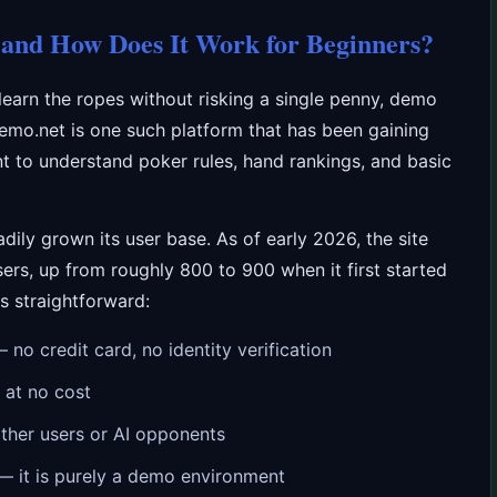
 and How Does It Work for Beginners?
learn the ropes without risking a single penny, demo
demo.net is one such platform that has been gaining
t to understand poker rules, hand rankings, and basic
ily grown its user base. As of early 2026, the site
ers, up from roughly 800 to 900 when it first started
is straightforward:
 no credit card, no identity verification
s at no cost
other users or AI opponents
— it is purely a demo environment