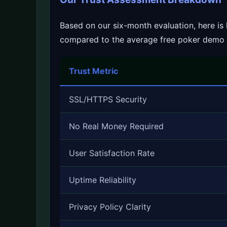
Based on our six-month evaluation, here i
compared to the average free poker demo 
Trust Metric
SSL/HTTPS Security
No Real Money Required
User Satisfaction Rate
Uptime Reliability
Privacy Policy Clarity