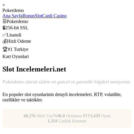
×
Pokerdemo
Ana Sayfa
Bonus
Slot
Canli Casino
☰
Pokerdemo
🔒
256-bit SSL
✅
Lisansli
💰
Hizli Odeme
🏆
#1 Turkiye
Kart Oyunlari
Slot Incelemeleri.net
Pokerdemo olarak sizlere en guncel ve guvenilir bilgileri sunuyoruz.
En populer slot oyunlarinin detayli incelemeleri. RTP, volatilite,
ozellikler ve taktikler.
60,276
Aktif Uye
%96.0
Ortalama RTP
1,629
Oyun
1,354
Gunluk Kazanan