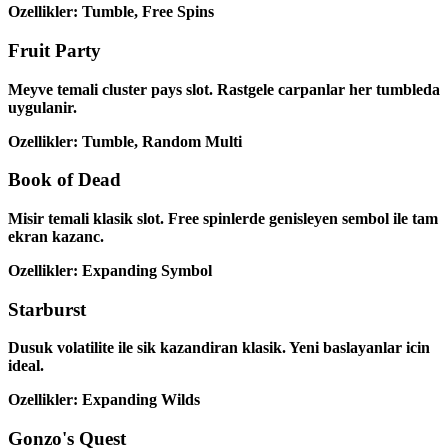
Ozellikler: Tumble, Free Spins
Fruit Party
Meyve temali cluster pays slot. Rastgele carpanlar her tumbleda
uygulanir.
Ozellikler: Tumble, Random Multi
Book of Dead
Misir temali klasik slot. Free spinlerde genisleyen sembol ile tam
ekran kazanc.
Ozellikler: Expanding Symbol
Starburst
Dusuk volatilite ile sik kazandiran klasik. Yeni baslayanlar icin
ideal.
Ozellikler: Expanding Wilds
Gonzo's Quest