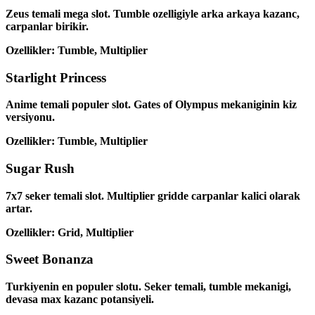
Zeus temali mega slot. Tumble ozelligiyle arka arkaya kazanc,
carpanlar birikir.
Ozellikler: Tumble, Multiplier
Starlight Princess
Anime temali populer slot. Gates of Olympus mekaniginin kiz
versiyonu.
Ozellikler: Tumble, Multiplier
Sugar Rush
7x7 seker temali slot. Multiplier gridde carpanlar kalici olarak
artar.
Ozellikler: Grid, Multiplier
Sweet Bonanza
Turkiyenin en populer slotu. Seker temali, tumble mekanigi,
devasa max kazanc potansiyeli.