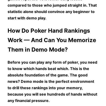
compared to those who jumped straight in. That
statistic alone should convince any beginner to
start with demo play.
How Do Poker Hand Rankings
Work — And Can You Memorize
Them in Demo Mode?
Before you can play any form of poker, you need
to know which hands beat which. This is the
absolute foundation of the game. The good
news? Demo mode is the perfect environment
to drill these rankings into your memory,
because you will see hundreds of hands without
any financial pressure.