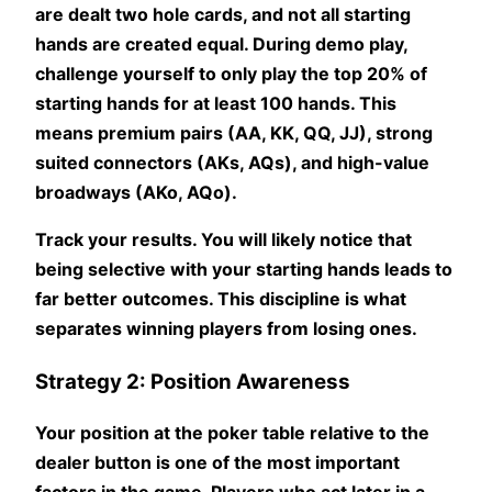
are dealt two hole cards, and not all starting
hands are created equal. During demo play,
challenge yourself to only play the top 20% of
starting hands for at least 100 hands. This
means premium pairs (AA, KK, QQ, JJ), strong
suited connectors (AKs, AQs), and high-value
broadways (AKo, AQo).
Track your results. You will likely notice that
being selective with your starting hands leads to
far better outcomes. This discipline is what
separates winning players from losing ones.
Strategy 2: Position Awareness
Your position at the poker table relative to the
dealer button is one of the most important