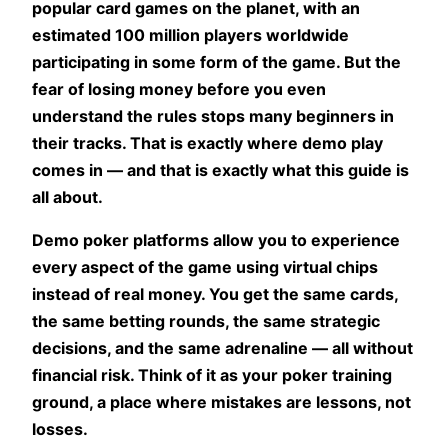
popular card games on the planet, with an
estimated
100 million players worldwide
participating in some form of the game. But the
fear of losing money before you even
understand the rules stops many beginners in
their tracks. That is exactly where demo play
comes in — and that is exactly what this guide is
all about.
Demo poker platforms allow you to experience
every aspect of the game using virtual chips
instead of real money. You get the same cards,
the same betting rounds, the same strategic
decisions, and the same adrenaline — all without
financial risk. Think of it as your poker training
ground, a place where mistakes are lessons, not
losses.