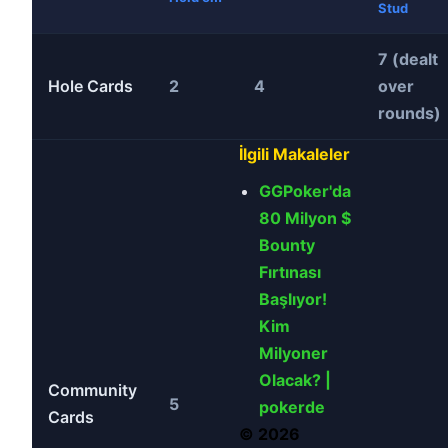
Stud
7 (dealt
Hole Cards
2
4
over
rounds)
İlgili Makaleler
GGPoker'da
80 Milyon $
Bounty
Fırtınası
Başlıyor!
Kim
Milyoner
Olacak? |
Community
5
pokerde
Cards
© 2026