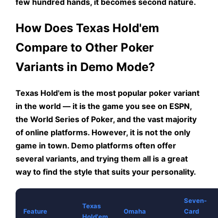
few hundred hands, it becomes second nature.
How Does Texas Hold'em
Compare to Other Poker
Variants in Demo Mode?
Texas Hold'em is the most popular poker variant
in the world — it is the game you see on ESPN,
the World Series of Poker, and the vast majority
of online platforms. However, it is not the only
game in town. Demo platforms often offer
several variants, and trying them all is a great
way to find the style that suits your personality.
Seven-
Texas
Feature
Omaha
Card
Hold'em