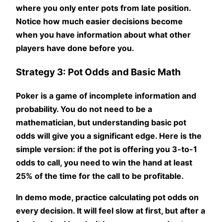
where you only enter pots from late position.
Notice how much easier decisions become
when you have information about what other
players have done before you.
Strategy 3: Pot Odds and Basic Math
Poker is a game of incomplete information and
probability. You do not need to be a
mathematician, but understanding basic pot
odds will give you a significant edge. Here is the
simple version: if the pot is offering you 3-to-1
odds to call, you need to win the hand at least
25% of the time for the call to be profitable.
In demo mode, practice calculating pot odds on
every decision. It will feel slow at first, but after a