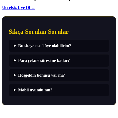
Ucretsiz Uye Ol →
Sıkça Sorulan Sorular
Bu siteye nasıl üye olabilirim?
Para çekme süresi ne kadar?
Hoşgeldin bonusu var mı?
Mobil uyumlu mu?