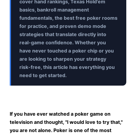
cover hand rankings, Texas Hold'em
basics, bankroll management
fundamentals, the best free poker rooms
for practice, and proven demo mode
strategies that translate directly into
real-game confidence. Whether you
have never touched a poker chip or you
are looking to sharpen your strategy
risk-free, this article has everything you
need to get started.
If you have ever watched a poker game on
television and thought, "I would love to try that,"
you are not alone. Poker is one of the most