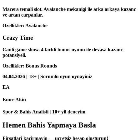
Macera temali slot. Avalanche mekanigi ile arka arkaya kazanc
ve artan carpanlar.
Ozellikler: Avalanche
Crazy Time
Canli game show. 4 farkli bonus oyunu ile devasa kazanc
potansiyeli.
Ozellikler: Bonus Rounds
04.04.2026 | 18+ | Sorumlu oyun oynayiniz
EA
Emre Akin
Spor & Bahis Analisti | 10+ yil deneyim
Hemen Bahis Yapmaya Basla
Firsatlari kacirmayin — ucretsiz hesap olusturun!