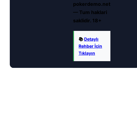
pokerdemo.net
— Tum haklari
saklidir. 18+
📚
Detaylı
Rehber İçin
Tıklayın