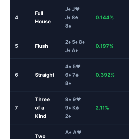
J♠ J♥
Full
4
J♦ 8♣
0.144%
House
8♠
2♦ 5♦ 8♦
5
Flush
0.197%
J♦ A♦
4♠ 5♥
6
Straight
6♦ 7♣
0.392%
8♠
Three
9♠ 9♥
7
of a
9♦ K♣
2.11%
Kind
2♠
A♠ A♥
Two