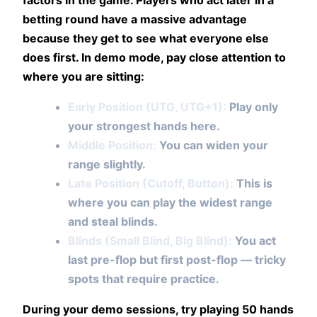
factors in the game. Players who act later in a
betting round have a massive advantage
because they get to see what everyone else
does first. In demo mode, pay close attention to
where you are sitting:
Early Position (UTG, UTG+1):
Play only
your strongest hands here.
Middle Position:
You can widen your
range slightly.
Late Position (Cutoff, Button):
This is
where you can play the widest range
and steal blinds.
Blinds (Small Blind, Big Blind):
You act
last pre-flop but first post-flop — tricky
spots that require practice.
During your demo sessions, try playing 50 hands