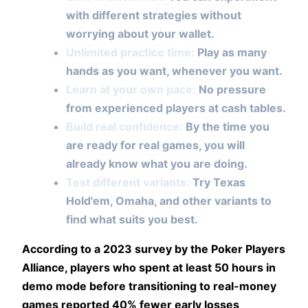
with different strategies without
worrying about your wallet.
Unlimited practice time:
Play as many
hands as you want, whenever you want.
Learn at your own pace:
No pressure
from experienced players at cash tables.
Build real confidence:
By the time you
are ready for real games, you will
already know what you are doing.
Test different variants:
Try Texas
Hold'em, Omaha, and other variants to
find what suits you best.
According to a 2023 survey by the Poker Players
Alliance, players who spent at least
50 hours in
demo mode
before transitioning to real-money
games reported 40% fewer early losses