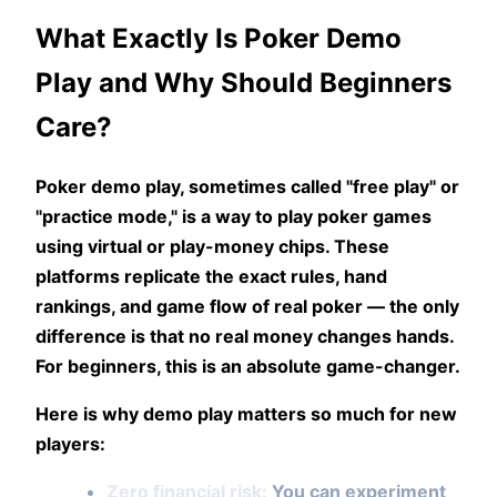
What Exactly Is Poker Demo
Play and Why Should Beginners
Care?
Poker demo play, sometimes called "free play" or
"practice mode," is a way to play poker games
using virtual or play-money chips. These
platforms replicate the exact rules, hand
rankings, and game flow of real poker — the only
difference is that no real money changes hands.
For beginners, this is an absolute game-changer.
Here is why demo play matters so much for new
players:
Zero financial risk:
You can experiment