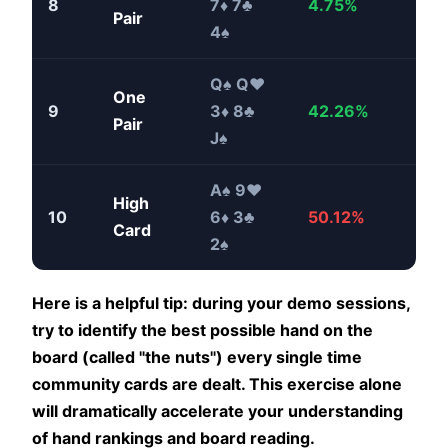
8
7♦ 7♣
4.75%
Pair
4♠
Q♠ Q♥
One
9
3♦ 8♣
42.26%
Pair
J♠
A♠ 9♥
High
10
6♦ 3♣
50.12%
Card
2♠
Here is a helpful tip: during your demo sessions,
try to identify the best possible hand on the
board (called "the nuts") every single time
community cards are dealt. This exercise alone
will dramatically accelerate your understanding
of hand rankings and board reading.