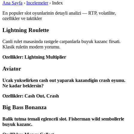
Ana Sayfa
›
Incelemeler
›
Index
En populer slot oyunlarinin detayli analizi — RTP, volatilite,
ozellikler ve taktikler
Lightning Roulette
Canli rulet masasinda rastgele carpanlarla buyuk kazanc firsati.
Klasik ruletin modern yorumu.
Ozellikler: Lightning Multiplier
Aviator
Ucak yukselirken cash out yaparak kazandigin crash oyunu.
Ne kadar beklersin?
Ozellikler: Cash Out, Crash
Big Bass Bonanza
Balik tutma temali eglenceli slot. Fisherman wild sembollerle
buyuk kazanc.