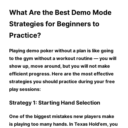
What Are the Best Demo Mode
Strategies for Beginners to
Practice?
Playing demo poker without a plan is like going
to the gym without a workout routine — you will
show up, move around, but you will not make
efficient progress. Here are the most effective
strategies you should practice during your free
play sessions:
Strategy 1: Starting Hand Selection
One of the biggest mistakes new players make
is playing too many hands. In Texas Hold'em, you