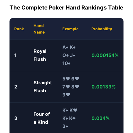
The Complete Poker Hand Rankings Table
Hand
Rank
Example
Probability
Name
A♠ K♠
Royal
1
Q♠ J♠
0.000154%
Flush
10♠
5♥ 6♥
Straight
2
7♥ 8♥
0.00139%
Flush
9♥
K♠ K♥
Four of
3
K♦ K♣
0.024%
a Kind
3♠