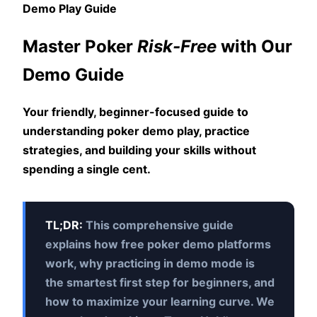
Demo Play Guide
Master Poker
Risk-Free
with Our
Demo Guide
Your friendly, beginner-focused guide to
understanding poker demo play, practice
strategies, and building your skills without
spending a single cent.
TL;DR:
This comprehensive guide
explains how free poker demo platforms
work, why practicing in demo mode is
the smartest first step for beginners, and
how to maximize your learning curve. We