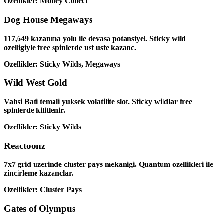
Ozellikler: Money Collect
Dog House Megaways
117,649 kazanma yolu ile devasa potansiyel. Sticky wild
ozelligiyle free spinlerde ust uste kazanc.
Ozellikler: Sticky Wilds, Megaways
Wild West Gold
Vahsi Bati temali yuksek volatilite slot. Sticky wildlar free
spinlerde kilitlenir.
Ozellikler: Sticky Wilds
Reactoonz
7x7 grid uzerinde cluster pays mekanigi. Quantum ozellikleri ile
zincirleme kazanclar.
Ozellikler: Cluster Pays
Gates of Olympus