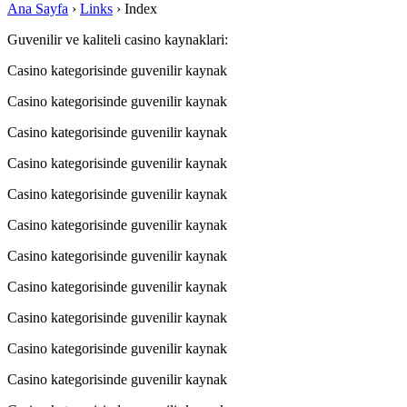
Ana Sayfa
›
Links
›
Index
Guvenilir ve kaliteli casino kaynaklari:
Casino kategorisinde guvenilir kaynak
Casino kategorisinde guvenilir kaynak
Casino kategorisinde guvenilir kaynak
Casino kategorisinde guvenilir kaynak
Casino kategorisinde guvenilir kaynak
Casino kategorisinde guvenilir kaynak
Casino kategorisinde guvenilir kaynak
Casino kategorisinde guvenilir kaynak
Casino kategorisinde guvenilir kaynak
Casino kategorisinde guvenilir kaynak
Casino kategorisinde guvenilir kaynak