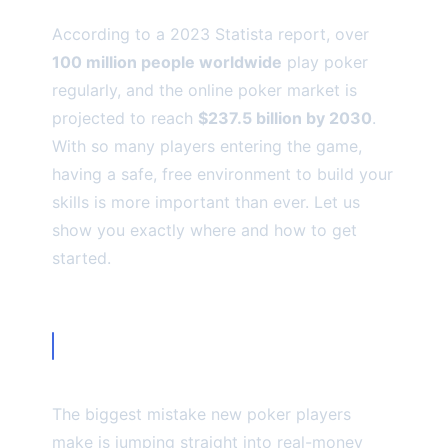
According to a 2023 Statista report, over
100 million people worldwide
play poker
regularly, and the online poker market is
projected to reach
$237.5 billion by 2030
.
With so many players entering the game,
having a safe, free environment to build your
skills is more important than ever. Let us
show you exactly where and how to get
started.
Why Should Beginners Start with
Recommended Demo Poker Sites?
The biggest mistake new poker players
make is jumping straight into real-money