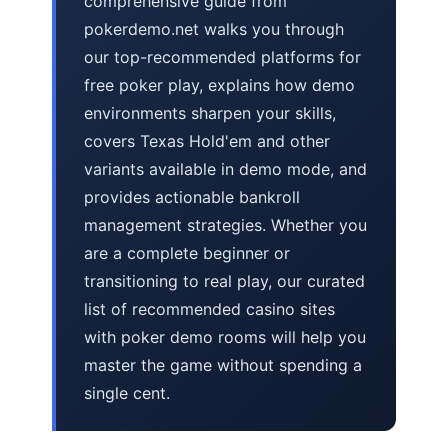
comprehensive guide from
pokerdemo.net walks you through
our top-recommended platforms for
free poker play, explains how demo
environments sharpen your skills,
covers Texas Hold'em and other
variants available in demo mode, and
provides actionable bankroll
management strategies. Whether you
are a complete beginner or
transitioning to real play, our curated
list of recommended casino sites
with poker demo rooms will help you
master the game without spending a
single cent.