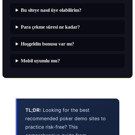
Bu siteye nasıl üye olabilirim?
Para çekme süresi ne kadar?
Hoşgeldin bonusu var mı?
Mobil uyumlu mu?
TL;DR:
Looking for the best
recommended poker demo sites to
practice risk-free? This