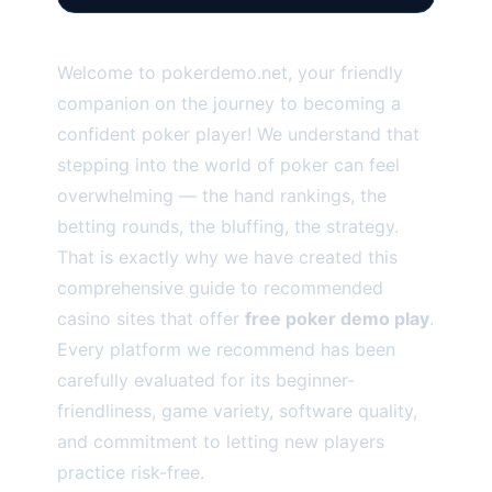
Welcome to pokerdemo.net, your friendly
companion on the journey to becoming a
confident poker player! We understand that
stepping into the world of poker can feel
overwhelming — the hand rankings, the
betting rounds, the bluffing, the strategy.
That is exactly why we have created this
comprehensive guide to recommended
casino sites that offer
free poker demo play
.
Every platform we recommend has been
carefully evaluated for its beginner-
friendliness, game variety, software quality,
and commitment to letting new players
practice risk-free.