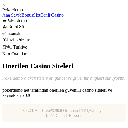
×
Pokerdemo
Ana Sayfa
Bonus
Slot
Canli Casino
☰
Pokerdemo
🔒
256-bit SSL
✅
Lisansli
💰
Hizli Odeme
🏆
#1 Turkiye
Kart Oyunlari
Onerilen Casino Siteleri
Pokerdemo olarak sizlere en guncel ve guvenilir bilgileri sunuyoruz.
pokerdemo.net tarafindan onerilen guvenilir casino siteleri ve
kaynaklari 2026.
60,276
Aktif Uye
%96.0
Ortalama RTP
1,629
Oyun
1,354
Gunluk Kazanan