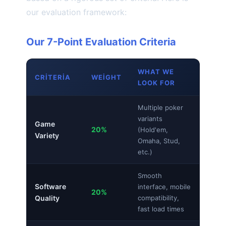
our evaluation framework:
Our 7-Point Evaluation Criteria
WHAT WE
CRITERIA
WEIGHT
LOOK FOR
Multiple poker
variants
Game
20%
(Hold'em,
Variety
Omaha, Stud,
etc.)
Smooth
Software
interface, mobile
20%
Quality
compatibility,
fast load times