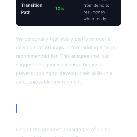
Transition
from demo to
10%
Path
real-money
when ready
We personally test every platform over a
minimum of
30 days
before adding it to our
recommended list. This ensures that our
suggestions genuinely serve beginner
players looking to develop their skills in a
safe, enjoyable environment.
Which Poker Variants Can You
Practice in Demo Mode?
One of the greatest advantages of demo