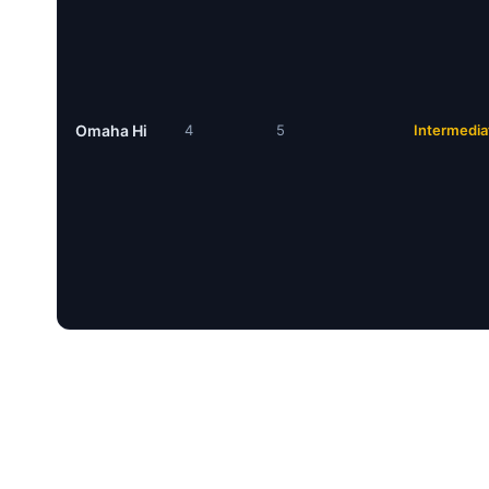
Omaha Hi
4
5
Intermedia