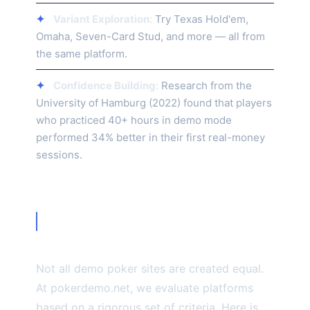
✦
Variant Exploration:
Try Texas Hold'em,
Omaha, Seven-Card Stud, and more — all from
the same platform.
✦
Confidence Building:
Research from the
University of Hamburg (2022) found that players
who practiced 40+ hours in demo mode
performed 34% better in their first real-money
sessions.
What Makes a Poker Demo Platform
Worth Recommending?
Not all demo poker sites are created equal.
At pokerdemo.net, we evaluate platforms
based on a rigorous set of criteria. Here is