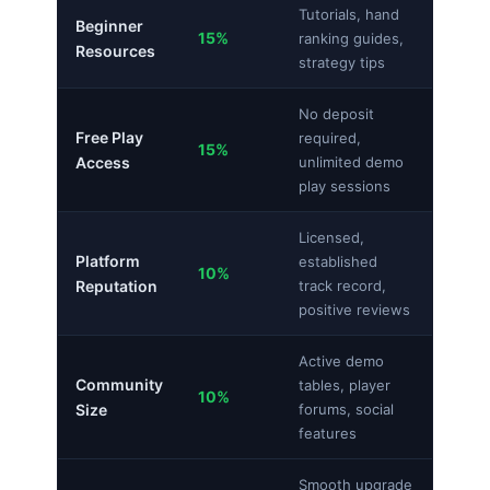
Tutorials, hand
Beginner
15%
ranking guides,
Resources
strategy tips
No deposit
Free Play
required,
15%
Access
unlimited demo
play sessions
Licensed,
Platform
established
10%
Reputation
track record,
positive reviews
Active demo
Community
tables, player
10%
Size
forums, social
features
Smooth upgrade