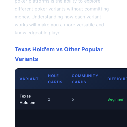
poker platforms is the ability to explore
different poker variants without committing
money. Understanding how each variant
works will make you a more versatile and
knowledgeable player.
Texas Hold'em vs Other Popular
Variants
HOLE
COMMUNITY
VARIANT
DIFFICUL
CARDS
CARDS
Texas
2
5
Beginner
Hold'em