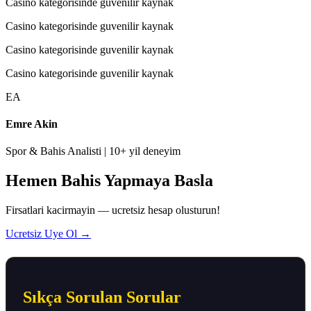
Casino kategorisinde guvenilir kaynak
Casino kategorisinde guvenilir kaynak
Casino kategorisinde guvenilir kaynak
Casino kategorisinde guvenilir kaynak
EA
Emre Akin
Spor & Bahis Analisti | 10+ yil deneyim
Hemen Bahis Yapmaya Basla
Firsatlari kacirmayin — ucretsiz hesap olusturun!
Ucretsiz Uye Ol →
Sıkça Sorulan Sorular