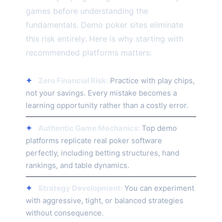
games before understanding the
fundamentals. Demo poker sites eliminate
this risk entirely. Here is why starting with
recommended platforms matters:
✦
Zero Financial Risk:
Practice with play chips,
not your savings. Every mistake becomes a
learning opportunity rather than a costly error.
✦
Authentic Game Mechanics:
Top demo
platforms replicate real poker software
perfectly, including betting structures, hand
rankings, and table dynamics.
✦
Strategy Development:
You can experiment
with aggressive, tight, or balanced strategies
without consequence.