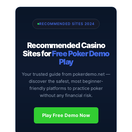
RECOMMENDED SITES 2024
Recommended Casino
Sites for
Free Poker Demo
Play
Your trusted guide from pokerdemo.net —
discover the safest, most beginner-
friendly platforms to practice poker
without any financial risk.
Play Free Demo Now