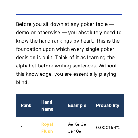
Must Memorize?
Before you sit down at any poker table —
demo or otherwise — you absolutely need to
know the hand rankings by heart. This is the
foundation upon which every single poker
decision is built. Think of it as learning the
alphabet before writing sentences. Without
this knowledge, you are essentially playing
blind.
Hand
Rank
Example
Probability
Name
Royal
A♠ K♠ Q♠
1
0.000154%
Flush
J♠ 10♠