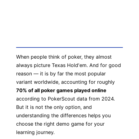
How Does Texas Hold'em Differ
from Other Poker Variants for
Beginners?
When people think of poker, they almost
always picture Texas Hold'em. And for good
reason — it is by far the most popular
variant worldwide, accounting for roughly
70% of all poker games played online
according to PokerScout data from 2024.
But it is not the only option, and
understanding the differences helps you
choose the right demo game for your
learning journey.