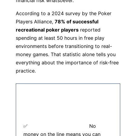
financial risk whatsoever.
According to a 2024 survey by the Poker
Players Alliance,
78% of successful
recreational poker players
reported
spending at least 50 hours in free play
environments before transitioning to real-
money games. That statistic alone tells you
everything about the importance of risk-free
practice.
🎯 The Three Pillars of Effective
Demo Practice
✅
Learn Without Pressure:
No
money on the line means you can