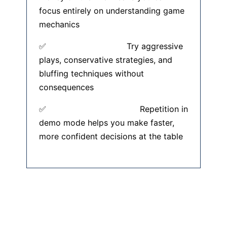
focus entirely on understanding game
mechanics
✅
Experiment Freely:
Try aggressive
plays, conservative strategies, and
bluffing techniques without
consequences
✅
Build Muscle Memory:
Repetition in
demo mode helps you make faster,
more confident decisions at the table
What Are the Essential Poker
Hand Rankings Every Beginner