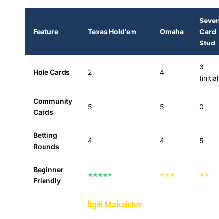
Seve
Feature
Texas Hold'em
Omaha
Card
Stud
3
Hole Cards
2
4
(initial
Community
5
5
0
Cards
Betting
4
4
5
Rounds
Beginner
⭐⭐⭐⭐⭐
⭐⭐⭐
⭐⭐
Friendly
İlgili Makaleler