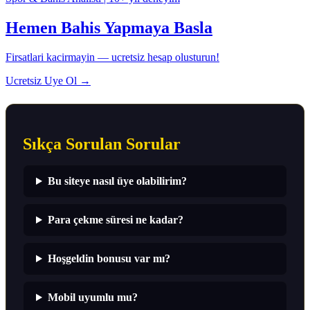
Hemen Bahis Yapmaya Basla
Firsatlari kacirmayin — ucretsiz hesap olusturun!
Ucretsiz Uye Ol →
Sıkça Sorulan Sorular
Bu siteye nasıl üye olabilirim?
Para çekme süresi ne kadar?
Hoşgeldin bonusu var mı?
Mobil uyumlu mu?