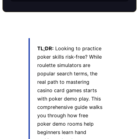
TL;DR:
Looking to practice
poker skills risk-free? While
roulette simulators are
popular search terms, the
real path to mastering
casino card games starts
with poker demo play. This
comprehensive guide walks
you through how free
poker demo rooms help
beginners learn hand