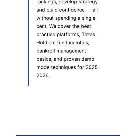
rankings, develop strategy,
and build confidence — all
without spending a single
cent. We cover the best
practice platforms, Texas
Hold'em fundamentals,
bankroll management
basics, and proven demo
mode techniques for 2025-
2026.
Why Should Beginners Start
with Free Demo Play Instead of
Real Money?