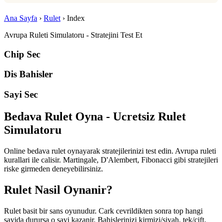
Ana Sayfa
›
Rulet
›
Index
Avrupa Ruleti Simulatoru - Stratejini Test Et
Chip Sec
Dis Bahisler
Sayi Sec
Bedava Rulet Oyna - Ucretsiz Rulet
Simulatoru
Online bedava rulet oynayarak stratejilerinizi test edin. Avrupa ruleti
kurallari ile calisir. Martingale, D'Alembert, Fibonacci gibi stratejileri
riske girmeden deneyebilirsiniz.
Rulet Nasil Oynanir?
Rulet basit bir sans oyunudur. Cark cevrildikten sonra top hangi
sayida durursa o sayi kazanir. Bahislerinizi kirmizi/siyah, tek/cift,