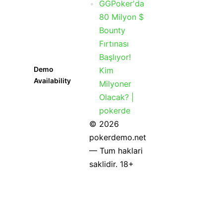
GGPoker'da
80 Milyon $
Bounty
Fırtınası
Başlıyor!
Demo
Kim
Availability
Milyoner
Olacak? |
pokerde
© 2026
pokerdemo.net
— Tum haklari
saklidir. 18+