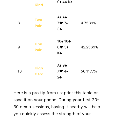
9♦ 4♣ K♠
Kind
A♠ A♣
Two
8
7♥ 7♦
4.7539%
Pair
3♣
10♠ 10♣
One
9
6♥ 3♦
42.2569%
Pair
K♣
A♠ 9♣
High
10
7♥ 4♦
50.1177%
Card
2♣
Here is a pro tip from us: print this table or
save it on your phone. During your first 20-
30 demo sessions, having it nearby will help
you quickly assess the strength of your