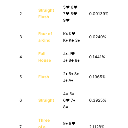
5♥ 6♥
Straight
2
7♥ 8♥
0.00139%
Flush
9♥
Four of
K♠ K♥
3
0.0240%
a Kind
K♦ K♣ 3♠
Full
J♠ J♥
4
0.1441%
House
J♦ 8♣ 8♠
2♦ 5♦ 8♦
5
Flush
0.1965%
J♦ A♦
4♣ 5♠
6
Straight
6♥ 7♦
0.3925%
8♣
Three
9♠ 9♥
7
of a
2.1128%