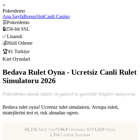
×
Pokerdemo
Ana Sayfa
Bonus
Slot
Canli Casino
☰
Pokerdemo
🔒
256-bit SSL
✅
Lisansli
💰
Hizli Odeme
🏆
#1 Turkiye
Kart Oyunlari
Bedava Rulet Oyna - Ucretsiz Canli Rulet
Simulatoru 2026
Pokerdemo olarak sizlere en guncel ve guvenilir bilgileri sunuyoruz.
Bedava rulet oyna! Ucretsiz rulet simulatoru. Avrupa ruleti,
stratejilerini test et, risk almadan ogren.
60,276
Aktif Uye
%96.0
Ortalama RTP
1,629
Oyun
1,354
Gunluk Kazanan