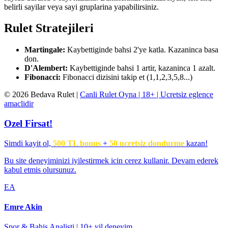
belirli sayilar veya sayi gruplarina yapabilirsiniz.
Rulet Stratejileri
Martingale:
Kaybettiginde bahsi 2'ye katla. Kazaninca basa
don.
D'Alembert:
Kaybettiginde bahsi 1 artir, kazaninca 1 azalt.
Fibonacci:
Fibonacci dizisini takip et (1,1,2,3,5,8...)
© 2026 Bedava Rulet |
Canli Rulet Oyna | 18+ | Ucretsiz eglence
amaclidir
Ozel Firsat!
Simdi kayit ol,
500 TL bonus
+
50 ucretsiz dondurme
kazan!
Bu site deneyiminizi iyilestirmek icin cerez kullanir. Devam ederek
kabul etmis olursunuz.
EA
Emre Akin
Spor & Bahis Analisti | 10+ yil deneyim