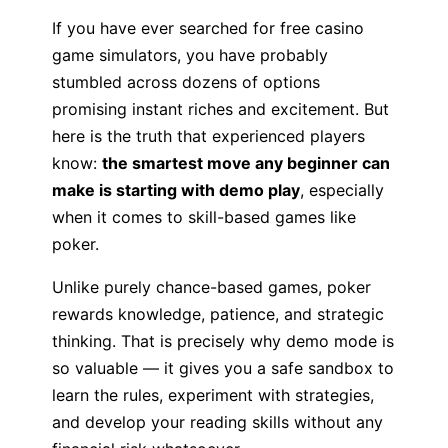
If you have ever searched for free casino
game simulators, you have probably
stumbled across dozens of options
promising instant riches and excitement. But
here is the truth that experienced players
know:
the smartest move any beginner can
make is starting with demo play
, especially
when it comes to skill-based games like
poker.
Unlike purely chance-based games, poker
rewards knowledge, patience, and strategic
thinking. That is precisely why demo mode is
so valuable — it gives you a safe sandbox to
learn the rules, experiment with strategies,
and develop your reading skills without any