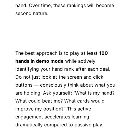
hand. Over time, these rankings will become
second nature.
How to Practice Hand Rankings in
Demo Mode
The best approach is to play at least
100
hands in demo mode
while actively
identifying your hand rank after each deal.
Do not just look at the screen and click
buttons — consciously think about what you
are holding. Ask yourself: "What is my hand?
What could beat me? What cards would
improve my position?" This active
engagement accelerates learning
dramatically compared to passive play.