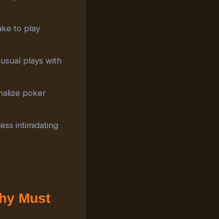
ake to play
nusual plays with
nalize poker
ess intimidating
hy Must