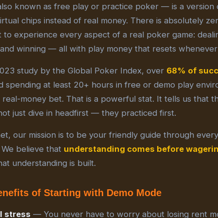
so known as free play or practice poker — is a version
tual chips instead of real money. There is absolutely zero
t to experience every aspect of a real poker game: dealin
g, and winning — all with play money that resets whenever
2023 study by the Global Poker Index, over
68% of succ
 spending at least 20+ hours in free or demo play envi
t real-money bet. That is a powerful stat. It tells us that 
not just dive in headfirst — they practiced first.
, our mission is to be your friendly guide through every
. We believe that
understanding comes before wageri
at understanding is built.
enefits of Starting with Demo Mode
l stress
— You never have to worry about losing rent m