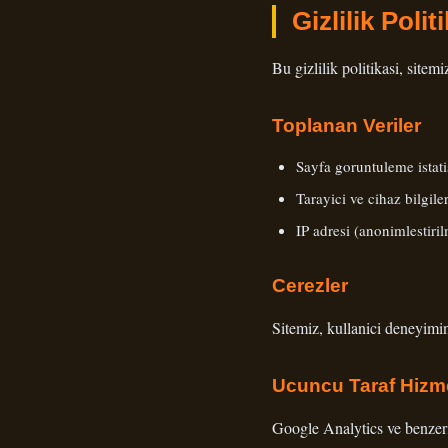
Gizlilik Polit
Bu gizlilik politikasi, sitemi
Toplanan Veriler
Sayfa goruntuleme istatis
Tarayici ve cihaz bilgiler
IP adresi (anonimlestiril
Cerezler
Sitemiz, kullanici deneyimini
Ucuncu Taraf Hizme
Google Analytics ve benzeri a