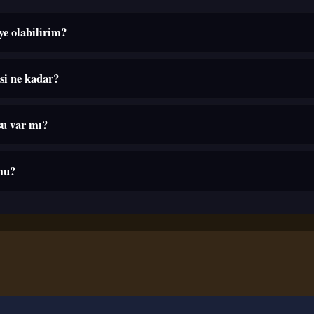
üye olabilirim?
si ne kadar?
u var mı?
mu?