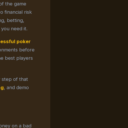
 of the game
 financial risk
g, betting,
 you need it.
essful poker
ronments before
the best players
 step of that
ng
, and demo
oney on a bad