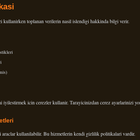
ikasi
zi kullanirken toplanan verilerin nasil islendigi hakkinda bilgi verir.
tikleri
i
mis)
 iyilestirmek icin cerezler kullanir. Tarayicinizdan cerez ayarlarinizi yon
tleri
raclar kullanilabilir. Bu hizmetlerin kendi gizlilik politikalari vardir.