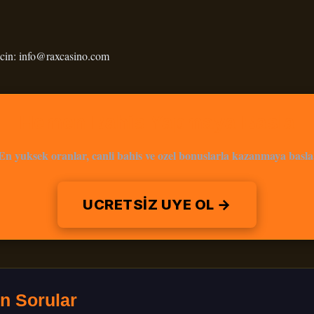
iz icin: info@raxcasino.com
Hemen Bahis Yapmaya Basla
En yuksek oranlar, canli bahis ve ozel bonuslarla kazanmaya basla
UCRETSIZ UYE OL →
n Sorular