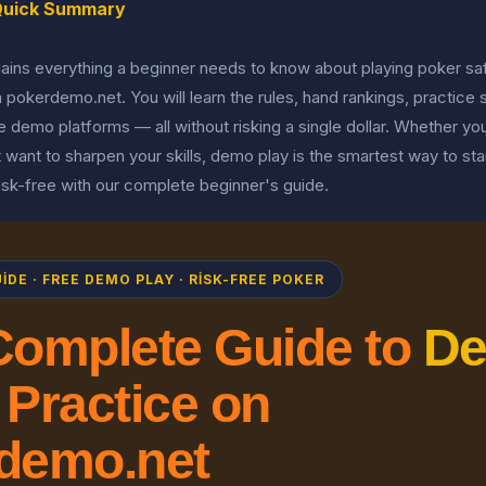
Quick Summary
lains everything a beginner needs to know about playing poker sa
okerdemo.net. You will learn the rules, hand rankings, practice s
e demo platforms — all without risking a single dollar. Whether y
t want to sharpen your skills, demo play is the smartest way to sta
isk-free with our complete beginner's guide.
IDE · FREE DEMO PLAY · RISK-FREE POKER
Complete Guide to
D
Practice on
demo.net