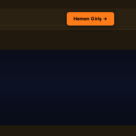
Hemen Giriş →