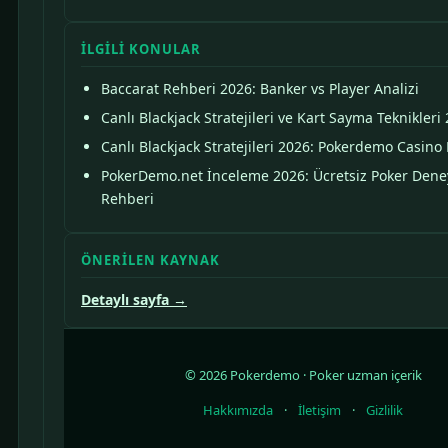
İLGILI KONULAR
Baccarat Rehberi 2026: Banker vs Player Analizi
Canlı Blackjack Stratejileri ve Kart Sayma Teknikleri
Canlı Blackjack Stratejileri 2026: Pokerdemo Casino
PokerDemo.net İnceleme 2026: Ücretsiz Poker Dene
Rehberi
ÖNERILEN KAYNAK
Detaylı sayfa →
© 2026 Pokerdemo · Poker uzman içerik
Hakkımızda
·
İletişim
·
Gizlilik