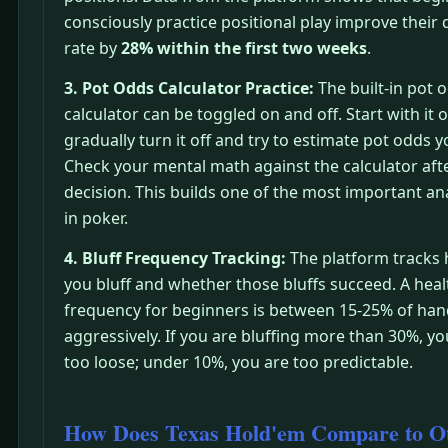
consciously practice positional play improve their
rate by
28% within the first two weeks
.
3. Pot Odds Calculator Practice:
The built-in pot 
calculator can be toggled on and off. Start with it 
gradually turn it off and try to estimate pot odds y
Check your mental math against the calculator aft
decision. This builds one of the most important anal
in poker.
4. Bluff Frequency Tracking:
The platform tracks
you bluff and whether those bluffs succeed. A heal
frequency for beginners is between 15-25% of han
aggressively. If you are bluffing more than 30%, y
too loose; under 10%, you are too predictable.
How Does Texas Hold'em Compare to O