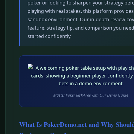
poker or looking to sharpen your strategy bef
playing with real stakes, this platform provides
sandbox environment. Our in-depth review cov
feature, strategy tip, and comparison you need
started confidently.
Master Poker Risk-Free with Our Demo Guide
What Is PokerDemo.net and Why Shoul