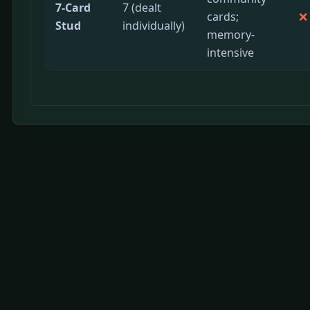
7-Card
7 (dealt
cards;
❌
Stud
individually)
memory-
intensive