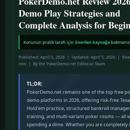
PokerDemo.net Review 2026
Demo Play Strategies and
Complete Analysis for Begi
Konunun pratik tarafı için
önerilen kaynağa
bakmanızı 
Published: April 5, 2026 | Updated: April 5, 2026 | Rea
min | By the PokerDemo.net Editorial Team
TL;DR:
PokerDemo.net remains one of the top free p
demo platforms in 2026, offering risk-free Tex
Hold'em practice, structured bankroll manag
training, and multi-variant poker rooms — all 
spending a dime. Whether you are completely 