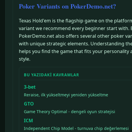
Poker Variants on PokerDemo.net?
Texas Hold'em is the flagship game on the platfor
variant we recommend every beginner start with. 
PokerDemo.net also offers several other poker var
with unique strategic elements. Understanding the
helps you find the game that fits your personality 
style.
BU YAZIDAKI KAVRAMLAR
3-bet
Reraise, ilk yükseltmeyi yeniden yükseltme
GTO
Game Theory Optimal - dengeli oyun stratejisi
ICM
Independent Chip Model - turnuva chip değerlemesi