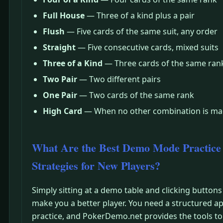
Full House
— Three of a kind plus a pair
Flush
— Five cards of the same suit, any order
Straight
— Five consecutive cards, mixed suits
Three of a Kind
— Three cards of the same ran
Two Pair
— Two different pairs
One Pair
— Two cards of the same rank
High Card
— When no other combination is m
What Are the Best Demo Mode Practice
Strategies for New Players?
Simply sitting at a demo table and clicking buttons 
make you a better player. You need a structured a
practice, and PokerDemo.net provides the tools t