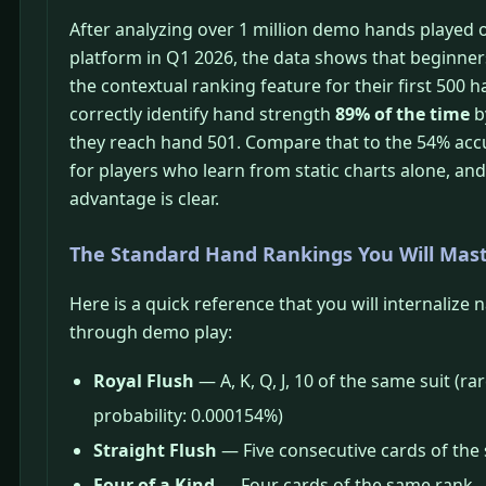
After analyzing over 1 million demo hands played 
platform in Q1 2026, the data shows that beginne
the contextual ranking feature for their first 500 
correctly identify hand strength
89% of the time
b
they reach hand 501. Compare that to the 54% acc
for players who learn from static charts alone, and
advantage is clear.
The Standard Hand Rankings You Will Mas
Here is a quick reference that you will internalize n
through demo play:
Royal Flush
— A, K, Q, J, 10 of the same suit (ra
probability: 0.000154%)
Straight Flush
— Five consecutive cards of the
Four of a Kind
— Four cards of the same rank