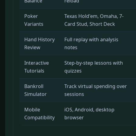
Balance
reload
Poker
Texas Hold'em, Omaha, 7-
Variants
Card Stud, Short Deck
Hand History
Full replay with analysis
Review
notes
Interactive
Step-by-step lessons with
Tutorials
quizzes
Bankroll
Track virtual spending over
Simulator
sessions
Mobile
iOS, Android, desktop
Compatibility
browser