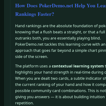
How Does PokerDemo.net Help You Le
Rankings Faster?
Hand rankings are the absolute foundation of pok
knowing that a flush beats a straight, or that a ful
outranks both, you are essentially playing blind.
PokerDemo.net tackles this learning curve with an
approach that goes far beyond a simple chart pinn
side of the screen.
The platform uses a
contextual learning system
t
highlights your hand strength in real-time during 
When you are dealt two cards, a subtle indicator 
the current ranking of your hand and how it comp
possible community card combinations. This is no
giving you answers — it is about building intuitio
repetition.