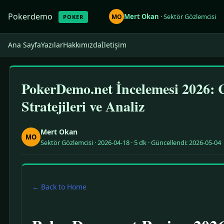
Pokerdemo
Mert Okan
· Sektör Gözlemcisi
MO
POKER
Ana Sayfa
Yazılar
Hakkımızda
İletişim
PokerDemo.net İncelemesi 2026: 
Stratejileri ve Analiz
Mert Okan
MO
Sektör Gözlemcisi · 2026-04-18 · 5 dk · Güncellendi: 2026-05-04
← Back to Home