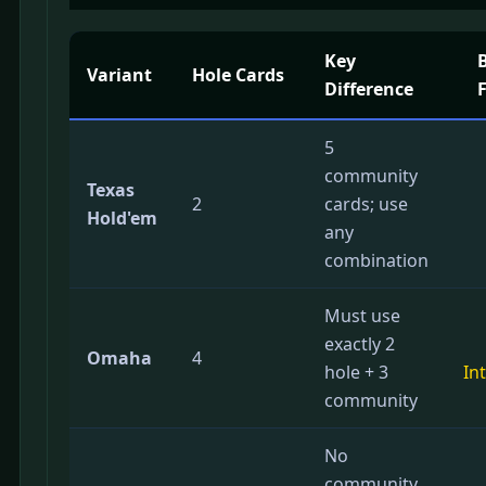
Key
Variant
Hole Cards
Difference
5
community
Texas
2
cards; use
Hold'em
any
combination
Must use
exactly 2
Omaha
4
hole + 3
In
community
No
community