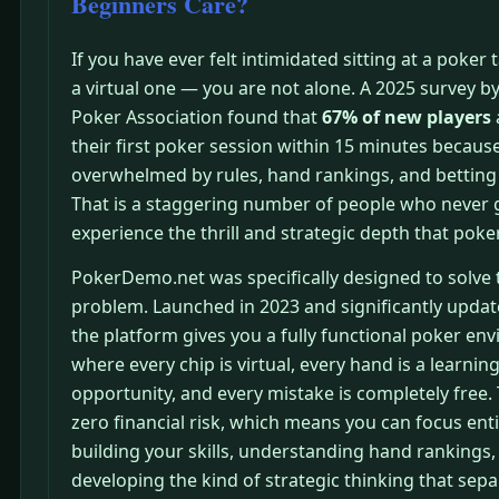
Beginners Care?
If you have ever felt intimidated sitting at a poker
a virtual one — you are not alone. A 2025 survey b
Poker Association found that
67% of new players
their first poker session within 15 minutes because
overwhelmed by rules, hand rankings, and betting
That is a staggering number of people who never 
experience the thrill and strategic depth that poker
PokerDemo.net was specifically designed to solve 
problem. Launched in 2023 and significantly updat
the platform gives you a fully functional poker en
where every chip is virtual, every hand is a learnin
opportunity, and every mistake is completely free. 
zero financial risk, which means you can focus enti
building your skills, understanding hand rankings,
developing the kind of strategic thinking that sepa