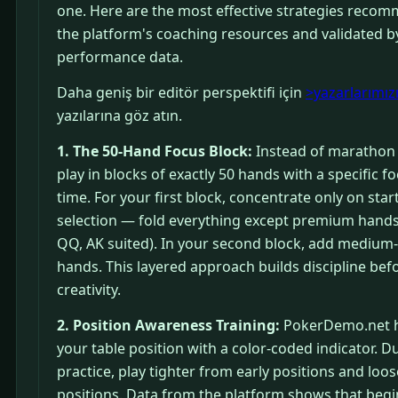
one. Here are the most effective strategies reco
the platform's coaching resources and validated b
performance data.
Daha geniş bir editör perspektifi için
>yazarlarımız
yazılarına göz atın.
1. The 50-Hand Focus Block:
Instead of marathon 
play in blocks of exactly 50 hands with a specific f
time. For your first block, concentrate only on sta
selection — fold everything except premium hands
QQ, AK suited). In your second block, add medium
hands. This layered approach builds discipline bef
creativity.
2. Position Awareness Training:
PokerDemo.net h
your table position with a color-coded indicator. D
practice, play tighter from early positions and loos
positions. Data from the platform shows that beg