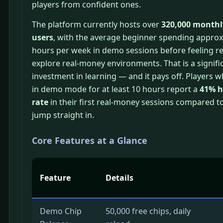
players from confident ones.
The platform currently hosts over
320,000 monthl
users
, with the average beginner spending approx
hours per week in demo sessions before feeling r
explore real-money environments. That is a signifi
investment in learning — and it pays off. Players w
in demo mode for at least 10 hours report a
41% h
rate
in their first real-money sessions compared 
jump straight in.
Core Features at a Glance
Feature
Details
Demo Chip
50,000 free chips, daily